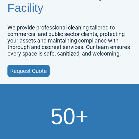
Facility
We provide professional cleaning tailored to
commercial and public sector clients, protecting
your assets and maintaining compliance with
thorough and discreet services. Our team ensures
every space is safe, sanitized, and welcoming.
Request Quote
50+