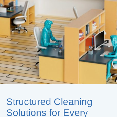
Structured Cleaning
Solutions for Every