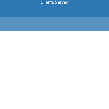
Clients Served
10+
Years Combined Experience
100%