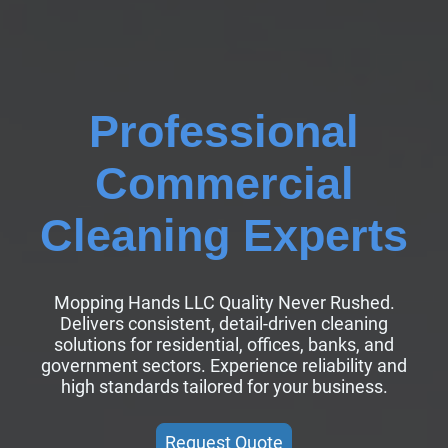
Professional
Commercial
Cleaning Experts
Mopping Hands LLC Quality Never Rushed.
Delivers consistent, detail-driven cleaning
solutions for residential, offices, banks, and
government sectors. Experience reliability and
high standards tailored for your business.
Request Quote